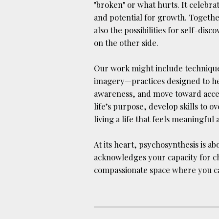
"broken" or what hurts. It celebr
and potential for growth. Togethe
also the possibilities for self-dis
on the other side.
Our work might include techniques
imagery—practices designed to hel
awareness, and move toward accep
life’s purpose, develop skills to
living a life that feels meaningful a
At its heart, psychosynthesis is a
acknowledges your capacity for c
compassionate space where you can