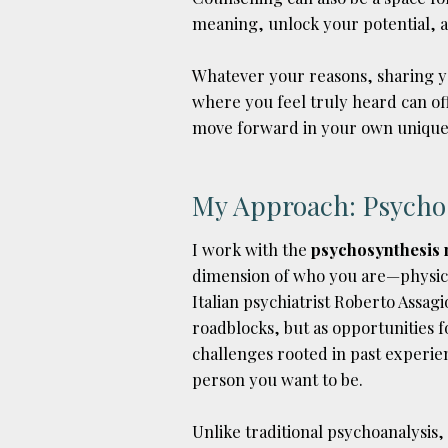
meaning, unlock your potential, a
Whatever your reasons, sharing y
where you feel truly heard can off
move forward in your own unique
My Approach: Psycho
I work with the
psychosynthesis
dimension of who you are—physica
Italian psychiatrist Roberto Assagio
roadblocks, but as opportunities 
challenges rooted in past experie
person you want to be.
Unlike traditional psychoanalysis,