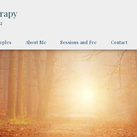
erapy
2
uples
About Me
Sessions and Fee
Contact