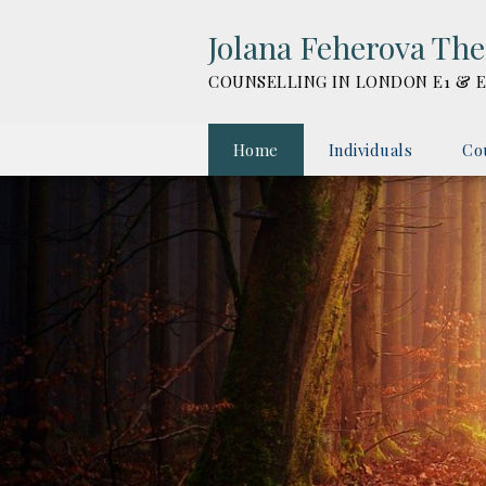
Jolana Feherova Th
COUNSELLING IN LONDON E1 & E
Home
Individuals
Co