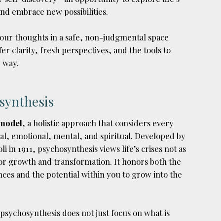
nd embrace new possibilities.
our thoughts in a safe, non-judgmental space
er clarity, fresh perspectives, and the tools to
 way.
synthesis
 model
, a holistic approach that considers every
l, emotional, mental, and spiritual. Developed by
li in 1911, psychosynthesis views life’s crises not as
for growth and transformation. It honors both the
nces and the potential within you to grow into the
 psychosynthesis does not just focus on what is