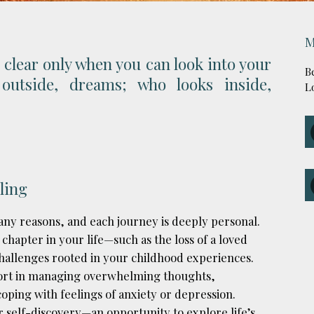
M
 clear only when you can look into your
B
outside, dreams; who looks inside,
L
ling
ny reasons, and each journey is deeply personal.
 chapter in your life—such as the loss of a loved
 challenges rooted in your childhood experiences.
port in managing overwhelming thoughts,
oping with feelings of anxiety or depression.
r self-discovery—an opportunity to explore life’s