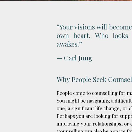
“Your visions will become
own heart. Who looks 
awakes.”
— Carl Jung
Why People Seek Counsel
People come to counselling for ma
You might be navigating a difficult
one, a significant life change, or
Perhaps you are looking for sup
improving your relationships, or c
Counselling can also be a space fo