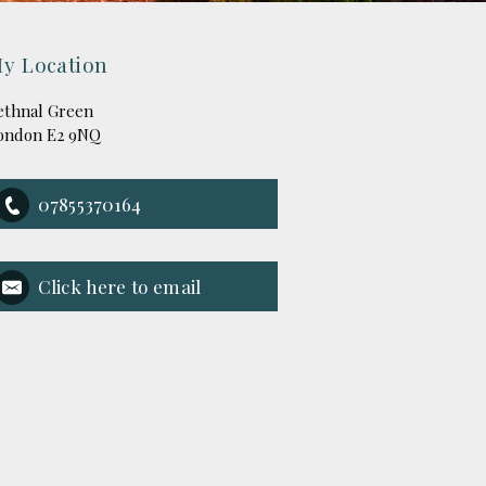
y Location
ethnal Green
ondon E2 9NQ
07855370164
Click here to email