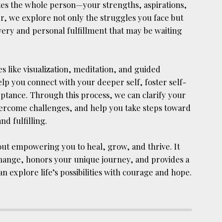
ates the whole person—your strengths, aspirations,
r, we explore not only the struggles you face but
covery and personal fulfillment that may be waiting
 like visualization, meditation, and guided
p you connect with your deeper self, foster self-
tance. Through this process, we can clarify your
 overcome challenges, and help you take steps toward
nd fulfilling.
bout empowering you to heal, grow, and thrive. It
hange, honors your unique journey, and provides a
 explore life’s possibilities with courage and hope.