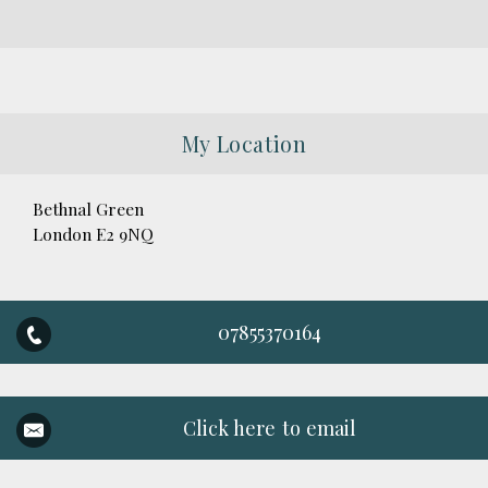
My Location
Bethnal Green
London E2 9NQ
07855370164
Click here to email