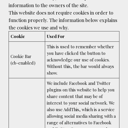
information to the owners of the site.
This website does not require cookies in order to
function properly. The information below explains
the cookies we use and why.
Cookie
Used For
This is used to remember whether
you have clicked the button to
Cookie Bar
acknowledge our use of cookies.
(cb-enabled)
Without this, the bar would always
show.
We include Facebook and Twitter
plugins on this website to help you
share content that may be of
interest to your social network. We
also use AddThis, which is a service
allowing social media sharing with a
range of alternatives to Facebook