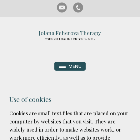
Jolana Feherova Therapy
COUNSELLING IN LONDON E1 & E2
Use of cookies
Cookies are small text files that are placed on your
computer by websites that you visit. They are
widely used in order to make websites work, or
work more efficiently, as well as to provide