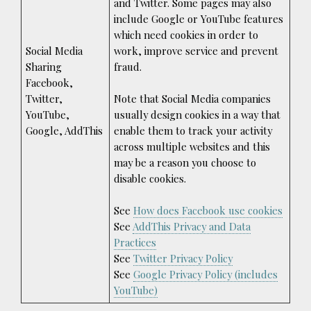
and Twitter. Some pages may also
include Google or YouTube features
which need cookies in order to
Social Media
work, improve service and prevent
Sharing
fraud.
Facebook,
Twitter,
Note that Social Media companies
YouTube,
usually design cookies in a way that
Google, AddThis
enable them to track your activity
across multiple websites and this
may be a reason you choose to
disable cookies.
See
How does Facebook use cookies
See
AddThis Privacy and Data
Practices
See
Twitter Privacy Policy
See
Google Privacy Policy (includes
YouTube)