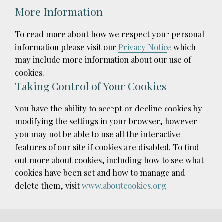
More Information
To read more about how we respect your personal
information please visit our
Privacy Notice
which
may include more information about our use of
cookies.
Taking Control of Your Cookies
You have the ability to accept or decline cookies by
modifying the settings in your browser, however
you may not be able to use all the interactive
features of our site if cookies are disabled. To find
out more about cookies, including how to see what
cookies have been set and how to manage and
delete them, visit
www.aboutcookies.org
.